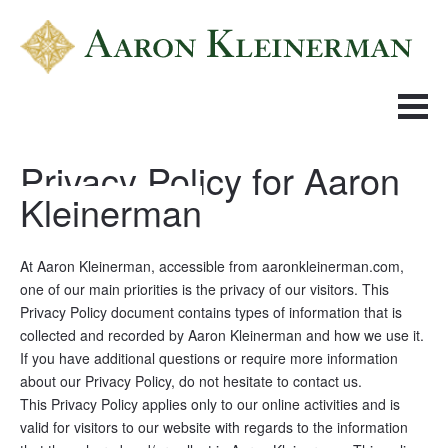
Privacy Policy for Aaron 
Kleinerman
At Aaron Kleinerman, accessible from aaronkleinerman.com, 
one of our main priorities is the privacy of our visitors. This 
Privacy Policy document contains types of information that is 
collected and recorded by Aaron Kleinerman and how we use it.
If you have additional questions or require more information 
about our Privacy Policy, do not hesitate to contact us.
This Privacy Policy applies only to our online activities and is 
valid for visitors to our website with regards to the information 