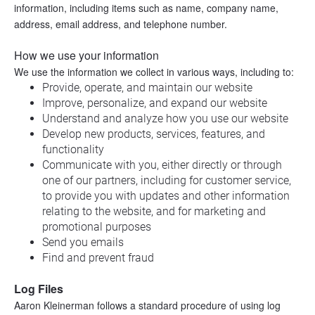
information, including items such as name, company name, 
address, email address, and telephone number.
How we use your information
We use the information we collect in various ways, including to:
Provide, operate, and maintain our website
Improve, personalize, and expand our website
Understand and analyze how you use our website
Develop new products, services, features, and 
functionality
Communicate with you, either directly or through 
one of our partners, including for customer service, 
to provide you with updates and other information 
relating to the website, and for marketing and 
promotional purposes
Send you emails
Find and prevent fraud
Log Files
Aaron Kleinerman follows a standard procedure of using log 