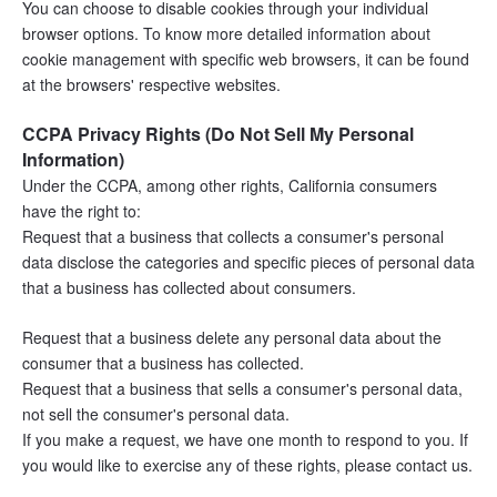
You can choose to disable cookies through your individual 
browser options. To know more detailed information about 
cookie management with specific web browsers, it can be found 
at the browsers' respective websites.
CCPA Privacy Rights (Do Not Sell My Personal 
Information)
Under the CCPA, among other rights, California consumers 
have the right to:
Request that a business that collects a consumer's personal 
data disclose the categories and specific pieces of personal data 
that a business has collected about consumers.
Request that a business delete any personal data about the 
consumer that a business has collected.
Request that a business that sells a consumer's personal data, 
not sell the consumer's personal data.
If you make a request, we have one month to respond to you. If 
you would like to exercise any of these rights, please contact us.