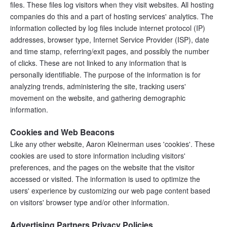
files. These files log visitors when they visit websites. All hosting 
companies do this and a part of hosting services' analytics. The 
information collected by log files include internet protocol (IP) 
addresses, browser type, Internet Service Provider (ISP), date 
and time stamp, referring/exit pages, and possibly the number 
of clicks. These are not linked to any information that is 
personally identifiable. The purpose of the information is for 
analyzing trends, administering the site, tracking users' 
movement on the website, and gathering demographic 
information.
Cookies and Web Beacons
Like any other website, Aaron Kleinerman uses 'cookies'. These 
cookies are used to store information including visitors' 
preferences, and the pages on the website that the visitor 
accessed or visited. The information is used to optimize the 
users' experience by customizing our web page content based 
on visitors' browser type and/or other information.
Advertising Partners Privacy Policies