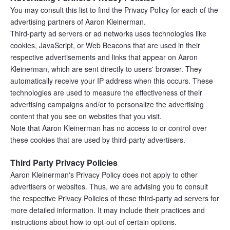
You may consult this list to find the Privacy Policy for each of the 
advertising partners of Aaron Kleinerman.
Third-party ad servers or ad networks uses technologies like 
cookies, JavaScript, or Web Beacons that are used in their 
respective advertisements and links that appear on Aaron 
Kleinerman, which are sent directly to users' browser. They 
automatically receive your IP address when this occurs. These 
technologies are used to measure the effectiveness of their 
advertising campaigns and/or to personalize the advertising 
content that you see on websites that you visit.
Note that Aaron Kleinerman has no access to or control over 
these cookies that are used by third-party advertisers.
Third Party Privacy Policies
Aaron Kleinerman's Privacy Policy does not apply to other 
advertisers or websites. Thus, we are advising you to consult 
the respective Privacy Policies of these third-party ad servers for 
more detailed information. It may include their practices and 
instructions about how to opt-out of certain options.