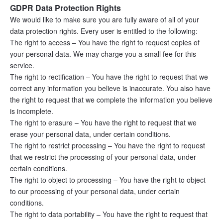
GDPR Data Protection Rights
We would like to make sure you are fully aware of all of your 
data protection rights. Every user is entitled to the following:
The right to access – You have the right to request copies of 
your personal data. We may charge you a small fee for this 
service.
The right to rectification – You have the right to request that we 
correct any information you believe is inaccurate. You also have 
the right to request that we complete the information you believe 
is incomplete.
The right to erasure – You have the right to request that we 
erase your personal data, under certain conditions.
The right to restrict processing – You have the right to request 
that we restrict the processing of your personal data, under 
certain conditions.
The right to object to processing – You have the right to object 
to our processing of your personal data, under certain 
conditions.
The right to data portability – You have the right to request that 