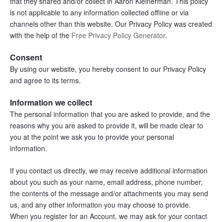
that they shared and/or collect in Aaron Kleinerman. This policy 
is not applicable to any information collected offline or via 
channels other than this website. Our Privacy Policy was created 
with the help of the 
Free Privacy Policy Generator
.
Consent
By using our website, you hereby consent to our Privacy Policy 
and agree to its terms.
Information we collect
The personal information that you are asked to provide, and the 
reasons why you are asked to provide it, will be made clear to 
you at the point we ask you to provide your personal 
information.
If you contact us directly, we may receive additional information 
about you such as your name, email address, phone number, 
the contents of the message and/or attachments you may send 
us, and any other information you may choose to provide.
When you register for an Account, we may ask for your contact 