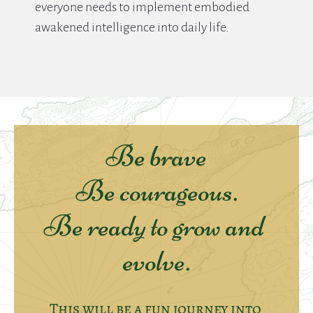
everyone needs to implement embodied 
awakened intelligence into daily life.
Be brave
Be courageous.
Be ready to grow and 
evolve.
This will be a fun journey into 