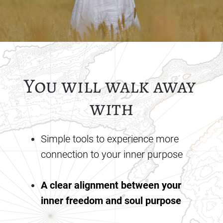
You will walk away 
with
Simple tools to experience more 
connection to your inner purpose
A clear alignment between your 
inner freedom and soul purpose