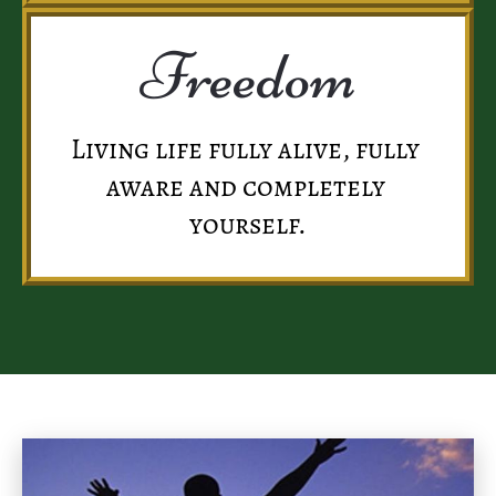
Freedom
Living life fully alive, fully 
aware and completely 
yourself.