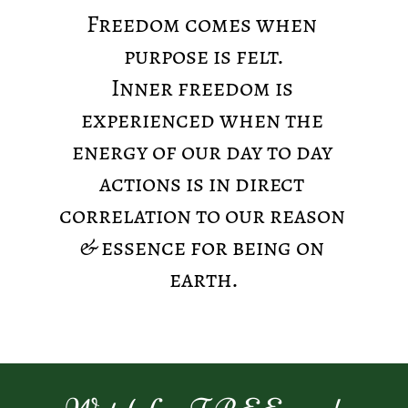
Freedom comes when 
purpose is felt.
Inner freedom is 
experienced when the 
energy of our day to day 
actions is in direct 
correlation to our reason 
& essence for being on 
earth.