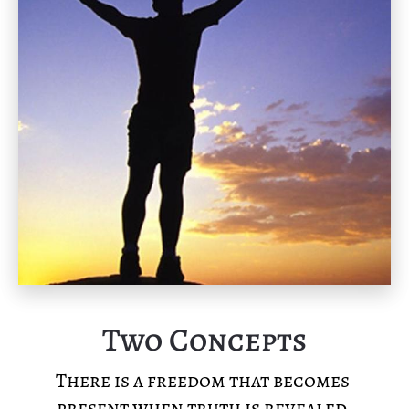
Two Concepts
There is a freedom that becomes 
present when truth is revealed.