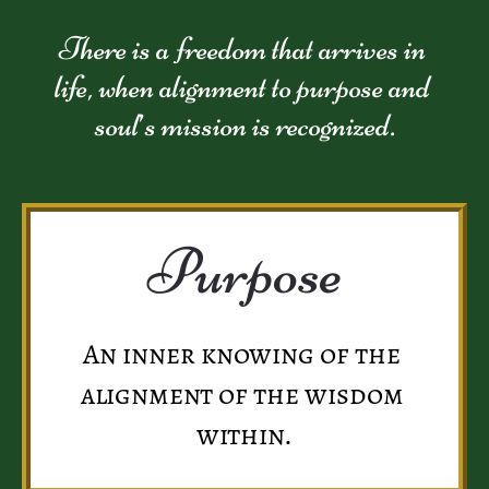
There is a freedom that arrives in 
life, when alignment to purpose and 
soul’s mission is recognized.
Purpose
An inner knowing of the 
alignment of the wisdom 
within.