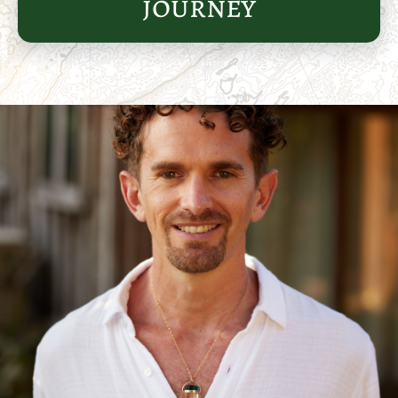
journey