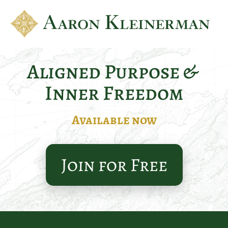
Aligned Purpose & 
Inner Freedom
Available now
Join for Free