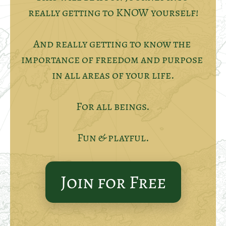
really getting to KNOW yourself!
And really getting to know the 
importance of freedom and purpose 
in all areas of your life.
For all beings.
Fun & playful.
Join for Free