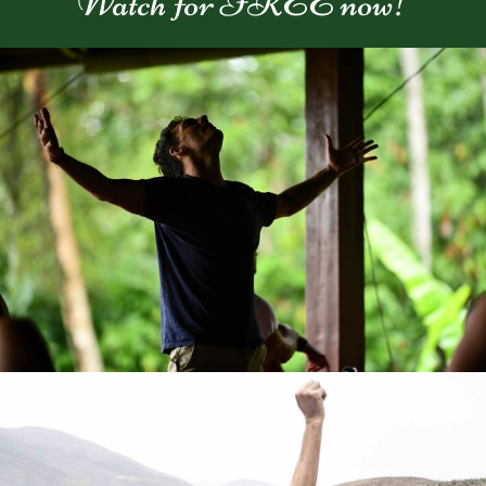
Watch for FREE now!