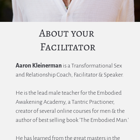
About your 
Facilitator
Aaron Kleinerman
 is a Transformational Sex 
and Relationship Coach, Facilitator & Speaker.
He is the lead male teacher for the Embodied 
Awakening Academy, a Tantric Practioner, 
creator of several online courses for men & the 
author of best selling book 'The Embodied Man.'
He has learned from the great masters in the 