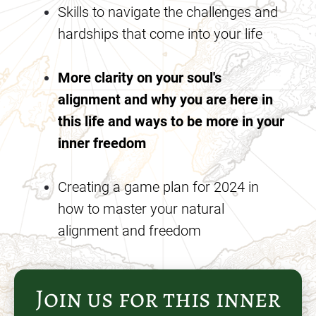
Skills to navigate the challenges and 
hardships that come into your life
More clarity on your soul's 
alignment and why you are here in 
this life and ways to be more in your 
inner freedom
Creating a game plan for 2024 in 
how to master your natural 
alignment and freedom
Join us for this inner