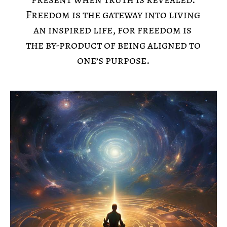
Freedom is the gateway into living 
an inspired life, for freedom is 
the by-product of being aligned to 
one’s purpose.