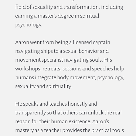
field of sexuality and transformation, including 
earning a master’s degree in spiritual 
psychology.
Aaron went from being a licensed captain 
navigating ships to a sexual behavior and 
movement specialist navigating souls. His 
workshops, retreats, sessions and speeches help 
humans integrate body movement, psychology, 
sexuality and spirituality.
He speaks and teaches honestly and 
transparently so that others can unlock the real 
reason for their human existence. Aaron’s 
mastery as a teacher provides the practical tools 