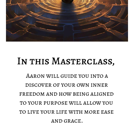
In this Masterclass, 
 Aaron will guide you into a 
discover of your own inner 
freedom and how being aligned 
to your purpose will allow you 
to live your life with more ease 
and grace.